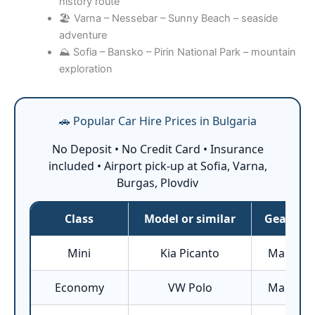
history route
🏖️ Varna – Nessebar – Sunny Beach – seaside
adventure
⛰️ Sofia – Bansko – Pirin National Park – mountain
exploration
🚗 Popular Car Hire Prices in Bulgaria
No Deposit • No Credit Card • Insurance
included • Airport pick-up at Sofia, Varna,
Burgas, Plovdiv
Class
Model or similar
Gearbox
Mini
Kia Picanto
Manual
Economy
VW Polo
Manual