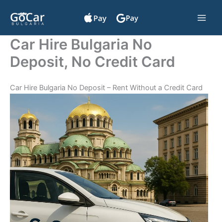
Skip
to
content
Car Hire Bulgaria No
Deposit, No Credit Card
Car Hire Bulgaria No Deposit – Rent Without a Credit Card