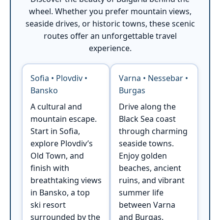
wheel. Whether you prefer mountain views,
seaside drives, or historic towns, these scenic
routes offer an unforgettable travel
experience.
Sofia • Plovdiv •
Varna • Nessebar •
Bansko
Burgas
A cultural and
Drive along the
mountain escape.
Black Sea coast
Start in Sofia,
through charming
explore Plovdiv’s
seaside towns.
Old Town, and
Enjoy golden
finish with
beaches, ancient
breathtaking views
ruins, and vibrant
in Bansko, a top
summer life
ski resort
between Varna
surrounded by the
and Burgas.