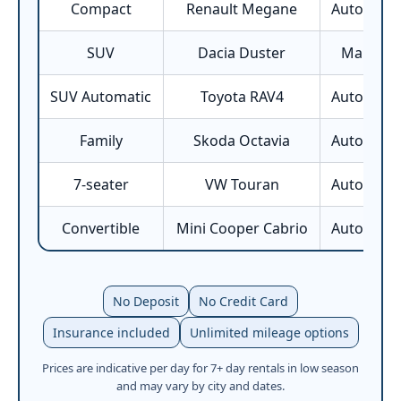
Compact
Renault Megane
Automatic
SUV
Dacia Duster
Manual
SUV Automatic
Toyota RAV4
Automatic
Family
Skoda Octavia
Automatic
7-seater
VW Touran
Automatic
Convertible
Mini Cooper Cabrio
Automatic
No Deposit
No Credit Card
Insurance included
Unlimited mileage options
Prices are indicative per day for 7+ day rentals in low season
and may vary by city and dates.