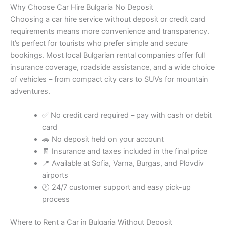
Why Choose Car Hire Bulgaria No Deposit
Choosing a car hire service without deposit or credit card
requirements means more convenience and transparency.
It’s perfect for tourists who prefer simple and secure
bookings. Most local Bulgarian rental companies offer full
insurance coverage, roadside assistance, and a wide choice
of vehicles – from compact city cars to SUVs for mountain
adventures.
✅ No credit card required – pay with cash or debit
card
🚗 No deposit held on your account
🧾 Insurance and taxes included in the final price
📍 Available at Sofia, Varna, Burgas, and Plovdiv
airports
🕐 24/7 customer support and easy pick-up
process
Where to Rent a Car in Bulgaria Without Deposit