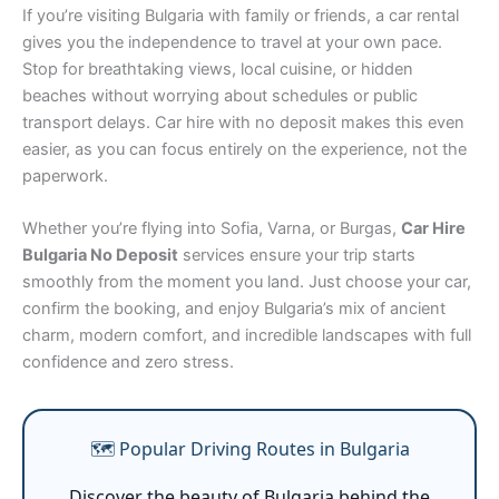
If you’re visiting Bulgaria with family or friends, a car rental
gives you the independence to travel at your own pace.
Stop for breathtaking views, local cuisine, or hidden
beaches without worrying about schedules or public
transport delays. Car hire with no deposit makes this even
easier, as you can focus entirely on the experience, not the
paperwork.
Whether you’re flying into Sofia, Varna, or Burgas,
Car Hire
Bulgaria No Deposit
services ensure your trip starts
smoothly from the moment you land. Just choose your car,
confirm the booking, and enjoy Bulgaria’s mix of ancient
charm, modern comfort, and incredible landscapes with full
confidence and zero stress.
🗺️ Popular Driving Routes in Bulgaria
Discover the beauty of Bulgaria behind the