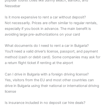
popular tourist cities like Sunny Beach, Bansko, and
Nessebar
Is it more expensive to rent a car without deposit?
Not necessarily. Prices are often similar to regular rentals,
especially if you book in advance. The main benefit is
avoiding large pre-authorizations on your card
What documents do I need to rent a car in Bulgaria?
You’ll need a valid driver’s license, passport, and payment
method (cash or debit card). Some companies may ask for
a return flight ticket if renting at the airport
Can I drive in Bulgaria with a foreign driving license?
Yes, visitors from the EU and most other countries can
drive in Bulgaria using their national or international driving
license
Is insurance included in no deposit car hire deals?