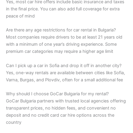
Yes, most car hire offers include basic insurance and taxes
in the final price. You can also add full coverage for extra
peace of mind
Are there any age restrictions for car rental in Bulgaria?
Most companies require drivers to be at least 21 years old
with a minimum of one year’s driving experience. Some
premium car categories may require a higher age limit
Can I pick up a car in Sofia and drop it off in another city?
Yes, one-way rentals are available between cities like Sofia,
Varna, Burgas, and Plovdiv, often for a small additional fee
Why should I choose GoCar Bulgaria for my rental?
GoCar Bulgaria partners with trusted local agencies offering
transparent prices, no hidden fees, and convenient no
deposit and no credit card car hire options across the
country