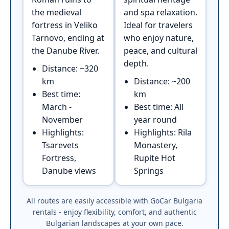
the medieval
and spa relaxation.
fortress in Veliko
Ideal for travelers
Tarnovo, ending at
who enjoy nature,
the Danube River.
peace, and cultural
depth.
Distance: ~320
km
Distance: ~200
Best time:
km
March -
Best time: All
November
year round
Highlights:
Highlights: Rila
Tsarevets
Monastery,
Fortress,
Rupite Hot
Danube views
Springs
All routes are easily accessible with GoCar Bulgaria
rentals - enjoy flexibility, comfort, and authentic
Bulgarian landscapes at your own pace.