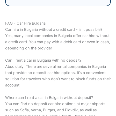
FAQ - Car Hire Bulgaria
Car hire in Bulgaria without a credit card - is it possible?
Yes, many local companies in Bulgaria offer car hire without
a credit card. You can pay with a debit card or even in cash,
depending on the provider
Can I rent a car in Bulgaria with no deposit?
Absolutely. There are several rental companies in Bulgaria
that provide no deposit car hire options. It’s a convenient
solution for travelers who don’t want to block funds on their
account
Where can I rent a car in Bulgaria without deposit?
You can find no deposit car hire options at major airports
such as Sofia, Varna, Burgas, and Plovdiv, as well as