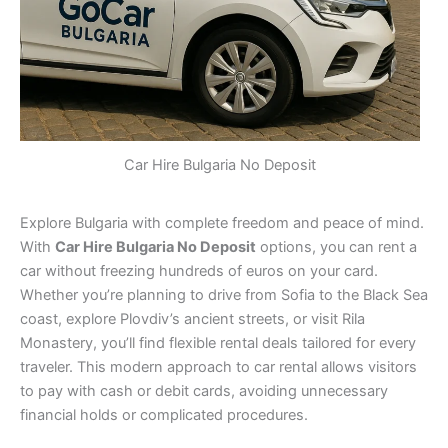
Car Hire Bulgaria No Deposit
Explore Bulgaria with complete freedom and peace of mind.
With
Car Hire Bulgaria No Deposit
options, you can rent a
car without freezing hundreds of euros on your card.
Whether you’re planning to drive from Sofia to the Black Sea
coast, explore Plovdiv’s ancient streets, or visit Rila
Monastery, you’ll find flexible rental deals tailored for every
traveler. This modern approach to car rental allows visitors
to pay with cash or debit cards, avoiding unnecessary
financial holds or complicated procedures.