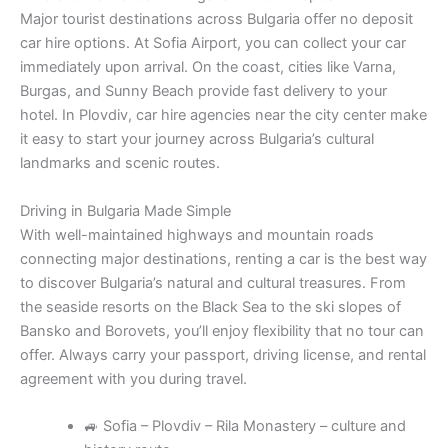
Major tourist destinations across Bulgaria offer no deposit
car hire options. At Sofia Airport, you can collect your car
immediately upon arrival. On the coast, cities like Varna,
Burgas, and Sunny Beach provide fast delivery to your
hotel. In Plovdiv, car hire agencies near the city center make
it easy to start your journey across Bulgaria’s cultural
landmarks and scenic routes.
Driving in Bulgaria Made Simple
With well-maintained highways and mountain roads
connecting major destinations, renting a car is the best way
to discover Bulgaria’s natural and cultural treasures. From
the seaside resorts on the Black Sea to the ski slopes of
Bansko and Borovets, you’ll enjoy flexibility that no tour can
offer. Always carry your passport, driving license, and rental
agreement with you during travel.
🚙 Sofia – Plovdiv – Rila Monastery – culture and