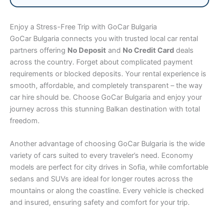
Enjoy a Stress-Free Trip with GoCar Bulgaria
GoCar Bulgaria connects you with trusted local car rental
partners offering
No Deposit
and
No Credit Card
deals
across the country. Forget about complicated payment
requirements or blocked deposits. Your rental experience is
smooth, affordable, and completely transparent – the way
car hire should be. Choose GoCar Bulgaria and enjoy your
journey across this stunning Balkan destination with total
freedom.
Another advantage of choosing GoCar Bulgaria is the wide
variety of cars suited to every traveler’s need. Economy
models are perfect for city drives in Sofia, while comfortable
sedans and SUVs are ideal for longer routes across the
mountains or along the coastline. Every vehicle is checked
and insured, ensuring safety and comfort for your trip.