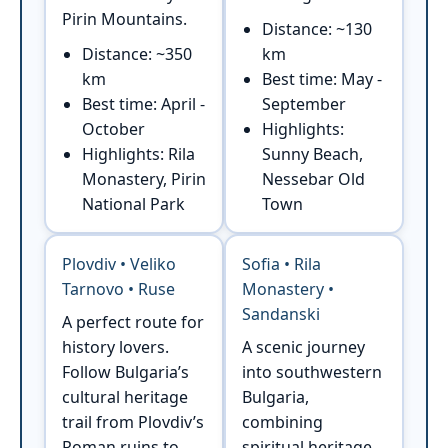
Pirin Mountains.
Distance: ~130
Distance: ~350
km
km
Best time: May -
Best time: April -
September
October
Highlights:
Highlights: Rila
Sunny Beach,
Monastery, Pirin
Nessebar Old
National Park
Town
Plovdiv • Veliko
Sofia • Rila
Tarnovo • Ruse
Monastery •
Sandanski
A perfect route for
history lovers.
A scenic journey
Follow Bulgaria’s
into southwestern
cultural heritage
Bulgaria,
trail from Plovdiv’s
combining
Roman ruins to
spiritual heritage